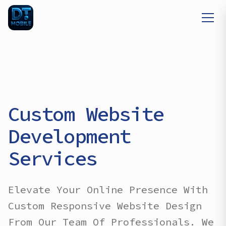
Custom Website
Development
Services
Elevate Your Online Presence With
Custom Responsive Website Design
From Our Team Of Professionals. We