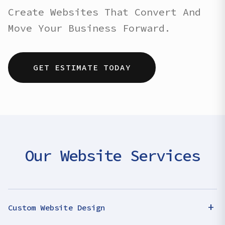
Create Websites That Convert And
Move Your Business Forward.
GET ESTIMATE TODAY
Our Website Services
+
Custom Website Design