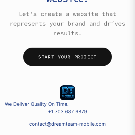
Let's create a website that
represents your brand and drives
results.
START YOUR PROJECT
We Deliver Quality On Time.
+1 703 687 6879
contact@dreamteam-mobile.com