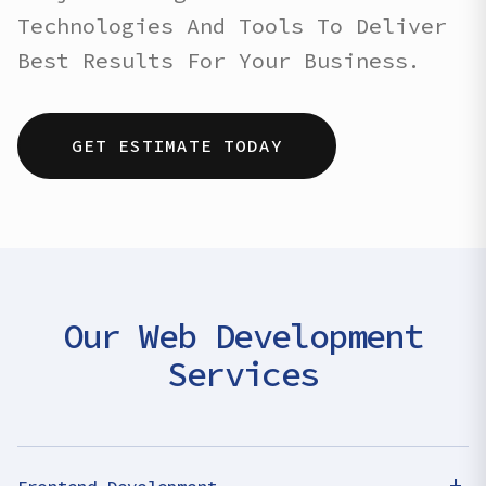
Technologies And Tools To Deliver
Best Results For Your Business.
GET ESTIMATE TODAY
Our Web Development
Services
+
Frontend Development