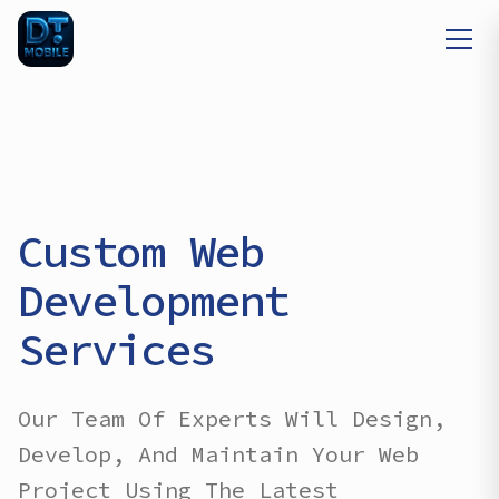
Custom Web
Development
Services
Our Team Of Experts Will Design,
Develop, And Maintain Your Web
Project Using The Latest