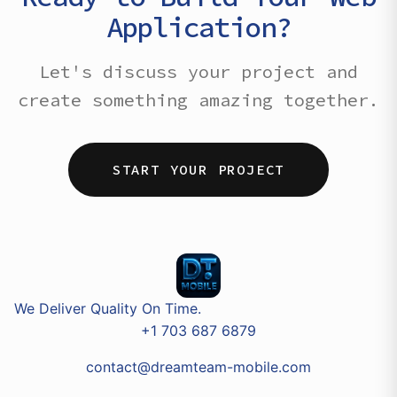
Application?
Let's discuss your project and
create something amazing together.
START YOUR PROJECT
We Deliver Quality On Time.
+1 703 687 6879
contact@dreamteam-mobile.com